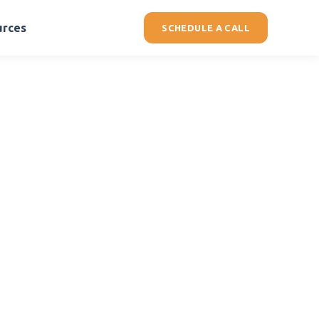
urces
SCHEDULE A CALL