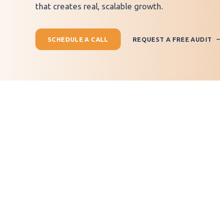
that creates real, scalable growth.
SCHEDULE A CALL
REQUEST A FREE AUDIT