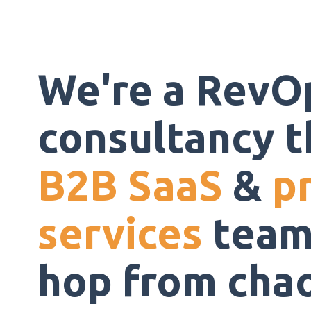
We're a RevO
consultancy t
B2B SaaS
&
p
services
team
hop from chaos