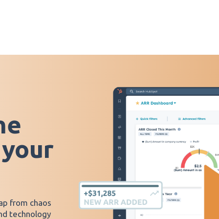
he
 your
ap from chaos
and technology