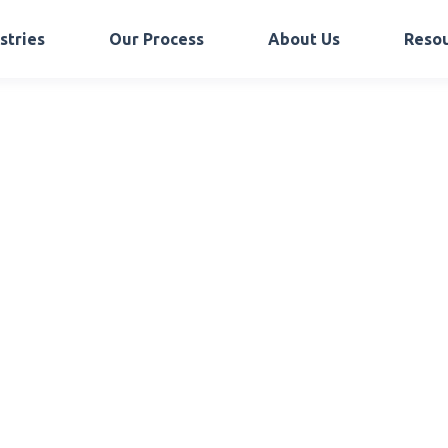
stries
Our Process
About Us
Reso