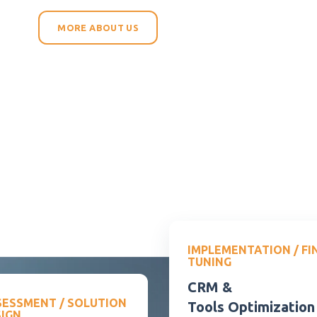
MORE ABOUT US
IMPLEMENTATION / FI
TUNING
CRM &
SESSMENT / SOLUTION
Tools Optimization
SIGN