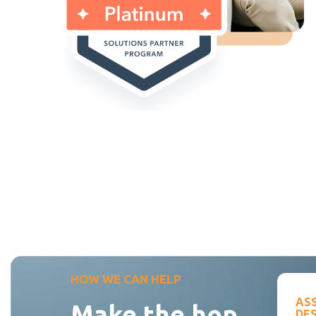
HOW WE CAN HELP
AS
Make the hop
DE