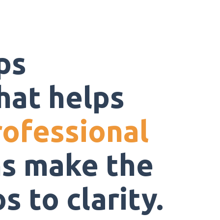
ps
hat helps
rofessional
s make the
 to clarity.