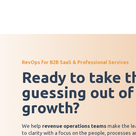
RevOps for B2B SaaS & Professional Services
Ready to take t
guessing out of
growth?
We help
revenue operations teams
make the le
to clarity with a focus on the people, processes 