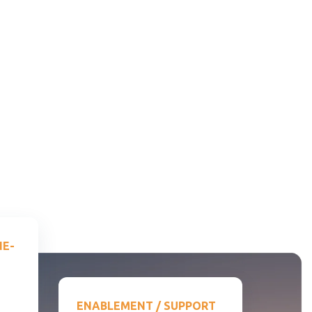
NE-
ENABLEMENT / SUPPORT