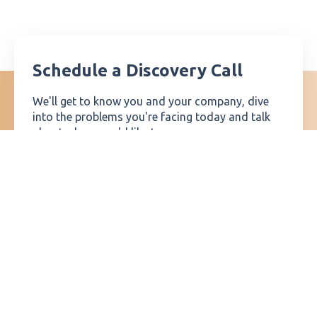
Schedule a Discovery Call
We'll get to know you and your company, dive
into the problems you're facing today and talk
about where you'd like to go.
Then, if we're a good fit, we'll walk you through
our process for solving these challenges and talk
about how we can help you get where you want
to go.
SCHEDULE A CALL