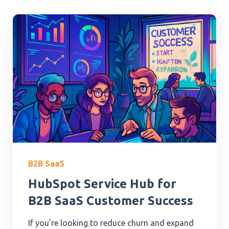
B2B SaaS
HubSpot Service Hub for
B2B SaaS Customer Success
If you're looking to reduce churn and expand