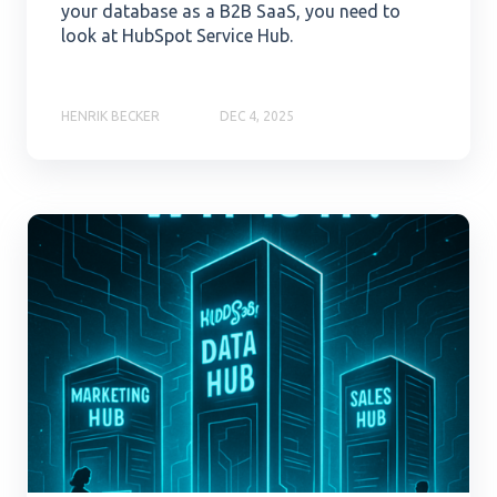
your database as a B2B SaaS, you need to
look at HubSpot Service Hub.
HENRIK BECKER
DEC 4, 2025