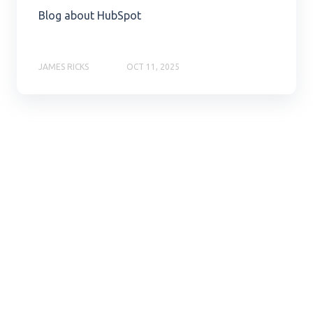
Blog about HubSpot
JAMES RICKS
OCT 11, 2025
Ready to
hop with
us?