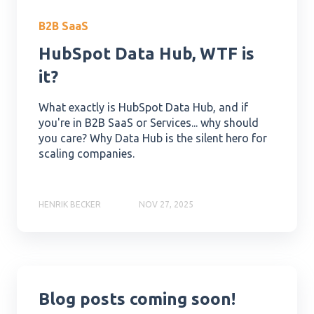
B2B SaaS
HubSpot Data Hub, WTF is
it?
What exactly is HubSpot Data Hub, and if
you're in B2B SaaS or Services... why should
you care? Why Data Hub is the silent hero for
scaling companies.
HENRIK BECKER
NOV 27, 2025
Blog posts coming soon!