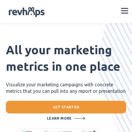
All your marketing
metrics in one place
Visualize your marketing campaigns with concrete
metrics that you can pull into any report or presentation
GET STARTED
LEARN MORE