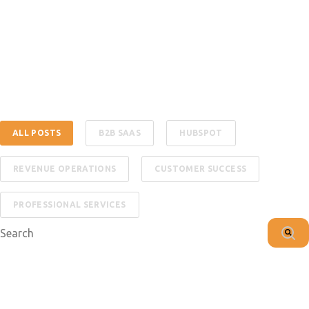
ALL POSTS
B2B SAAS
HUBSPOT
REVENUE OPERATIONS
CUSTOMER SUCCESS
PROFESSIONAL SERVICES
This is a search field with an auto-suggest feature attached.
There are no suggestions because the search f